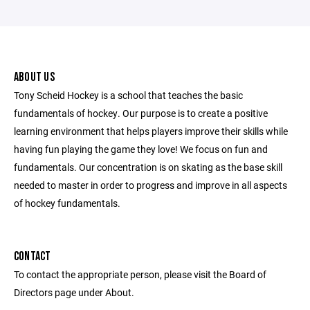
ABOUT US
Tony Scheid Hockey is a school that teaches the basic
fundamentals of hockey. Our purpose is to create a positive
learning environment that helps players improve their skills while
having fun playing the game they love! We focus on fun and
fundamentals. Our concentration is on skating as the base skill
needed to master in order to progress and improve in all aspects
of hockey fundamentals.
CONTACT
To contact the appropriate person, please visit the Board of
Directors page under About.