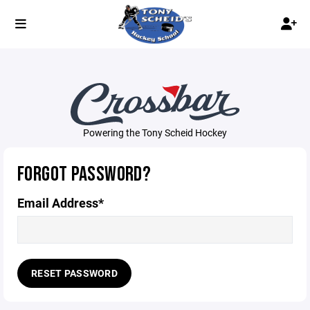
Powering the Tony Scheid Hockey
FORGOT PASSWORD?
Email Address*
RESET PASSWORD